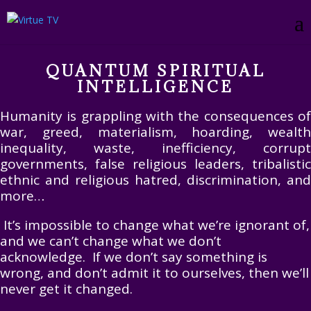
QUANTUM SPIRITUAL
INTELLIGENCE
Humanity is grappling with the consequences of
war, greed, materialism, hoarding, wealth
inequality, waste, inefficiency, corrupt
governments, false religious leaders, tribalistic
ethnic and religious hatred, discrimination, and
more…
It’s impossible to change what we’re ignorant of,
and we can’t change what we don’t
acknowledge. If we don’t say something is
wrong, and don’t admit it to ourselves, then we’ll
never get it changed.