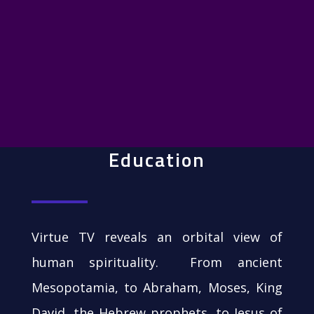
Education
Virtue TV reveals an orbital view of
human spirituality. From ancient
Mesopotamia, to Abraham, Moses, King
David, the Hebrew prophets, to Jesus of