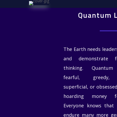
Quantum L
The Earth needs leade
and demonstrate fi
thinking
. Quantum l
fearful, greedy, s
superficial, or obsess
hoarding money fo
Everyone knows that 
endure many more gene