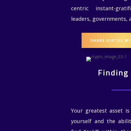
centric instant-gratif
leaders, governments,
SHARE VIRTUE W
Finding
Your greatest asset is
yourself and the abili