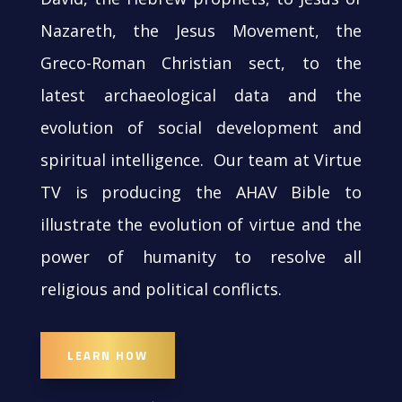
Nazareth, the Jesus Movement, the
Greco-Roman Christian sect, to the
latest archaeological data and the
evolution of social development and
spiritual intelligence. Our team at Virtue
TV is producing the AHAV Bible to
illustrate the evolution of virtue and the
power of humanity to resolve all
religious and political conflicts.
LEARN HOW