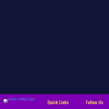
the awakening of our beings. Our early childhood
development represents a successive awakening of
our beings, joyful experiences, love, gratitude,
satisfaction, excitement, and inexplicable experiences
of beauty. Over…
read more…
Quick Links
Follow Us