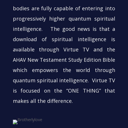
bodies are fully capable of entering into
progressively higher quantum spiritual
intelligence. The good news is that a
download of spiritual intelligence is
available through Virtue TV and the
AHAV New Testament Study Edition Bible
which empowers the world through
quantum spiritual intelligence. Virtue TV
is focused on the “ONE THING” that
makes all the difference.