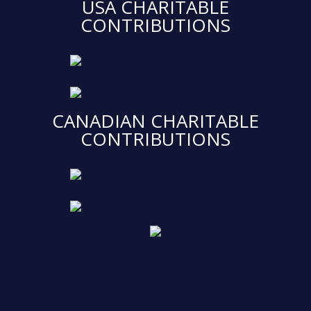
USA CHARITABLE
CONTRIBUTIONS
CANADIAN CHARITABLE
CONTRIBUTIONS