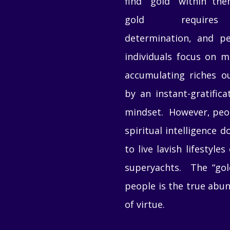
find “gold” within th
gold requires 
determination, and p
individuals focus on 
accumulating riches ou
by an instant-gratifica
mindset. However, peo
spiritual intelligence d
to live lavish lifestyles
superyachts. The “gol
people is the true abu
of virtue.