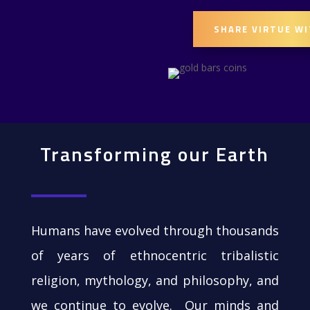
SHARE VIRTUE W
Transforming our Earth
Humans have evolved through thousands
of years of ethnocentric tribalistic
religion, mythology, and philosophy, and
we continue to evolve. Our minds and