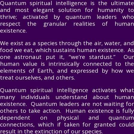
Quantum spiritual intelligence is the ultimate
and most elegant solution for humanity to
thrive; activated by quantum leaders who
respect the granular realities of human
existence.
We exist as a species through the air, water, and
food we eat, which sustains human existence. As
one astronaut put it, “we’re stardust.” Our
human value is intrinsically connected to the
elements of Earth, and expressed by how we
treat ourselves, and others.
Quantum spiritual intelligence activates what
many individuals understand about human
existence. Quantum leaders are not waiting for
others to take action. Human existence is fully
dependent on physical and quantum
connections, which if taken for granted could
result in the extinction of our species.