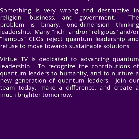
Something is very wrong and destructive in
religion, business, and government. The
problem is binary, one-dimension thinking
leadership. Many “rich” and/or “religious” and/or
“famous” CEOs reject quantum leadership and
refuse to move towards sustainable solutions.
Virtue TV is dedicated to advancing quantum
leadership. To recognize the contributions of
quantum leaders to humanity, and to nurture a
new generation of quantum leaders. Join our
team today, make a difference, and create a
much brighter tomorrow.