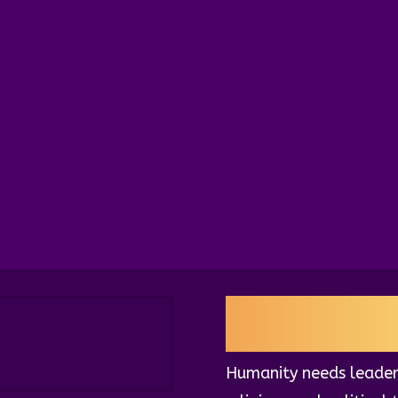
estament
, a visionary
’s potential to
nflict through virtue and
al intelligence is the
aling.
QUANTUM L
Humanity needs leader