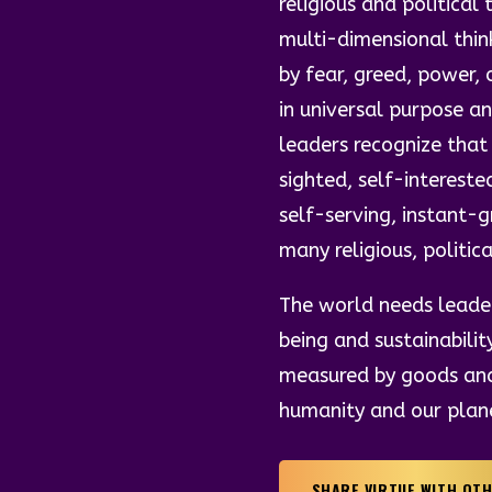
religious and politica
multi-dimensional thin
by fear, greed, power, 
in universal purpose 
leaders recognize that
sighted, self-intereste
self-serving, instant-
many religious, politic
The world needs leader
being and sustainabilit
measured by goods and 
humanity and our plan
SHARE VIRTUE WITH OT