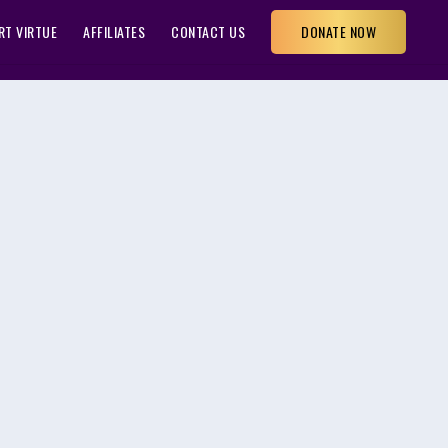
RT VIRTUE
AFFILIATES
CONTACT US
DONATE NOW