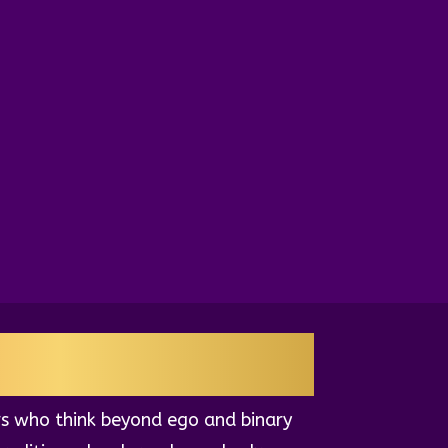
EADERS
s who think beyond ego and binary