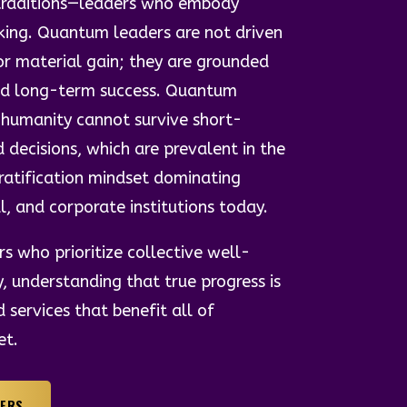
l traditions—leaders who embody
king. Quantum leaders are not driven
or material gain; they are grounded
and long-term success. Quantum
 humanity cannot survive short-
d decisions, which are prevalent in the
gratification mindset dominating
al, and corporate institutions today.
s who prioritize collective well-
y, understanding that true progress is
services that benefit all of
et.
HERS